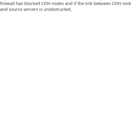
firewall has blocked CDN nodes and if the link between CDN nod
and source servers is unobstructed。